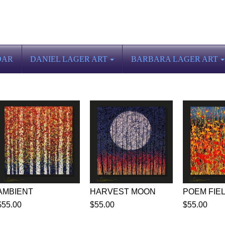
DAR
DANIEL LAGER ART
BARBARA LAGER ART
AMBIENT
HARVEST MOON
POEM FIE
$55.00
$55.00
$55.00