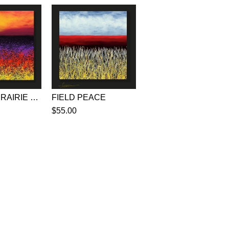
ORANGE PRAIRIE POEMS
FIELD PEACE
$55.00