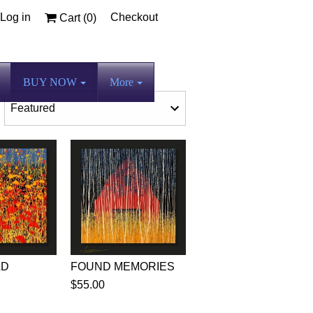
Log in
Checkout
Cart (
0
)
BUY NOW
More
LD
FOUND MEMORIES
$55.00