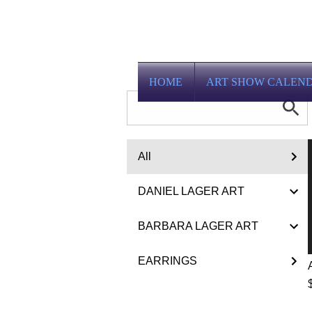
HOME
ART SHOW CALEN
All
DANIEL LAGER ART
BARBARA LAGER ART
EARRINGS