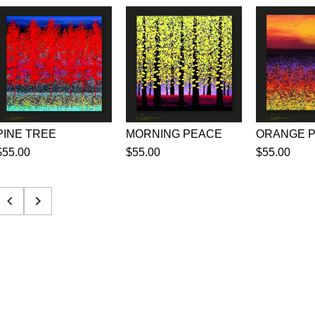
PINE TREE
MORNING PEACE
$55.00
$55.00
$55.00