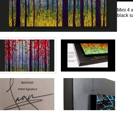
Mini 4 
black s