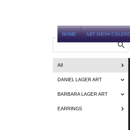
HOME
ART SHOW CALEN
All
DANIEL LAGER ART
BARBARA LAGER ART
EARRINGS