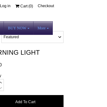
Log in
Checkout
Cart (
0
)
BUY NOW
More
NING LIGHT
0
y
Add To Cart