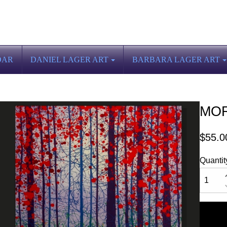
DAR
DANIEL LAGER ART
BARBARA LAGER ART
MOR
$55.0
Quantit