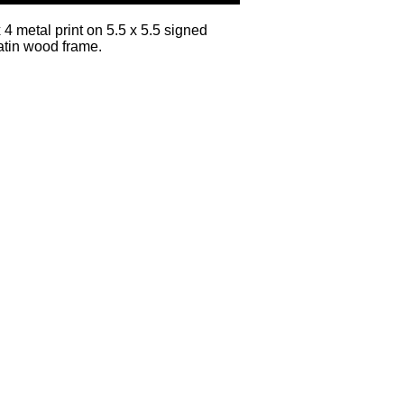
x 4 metal print on 5.5 x 5.5 signed
atin wood frame.